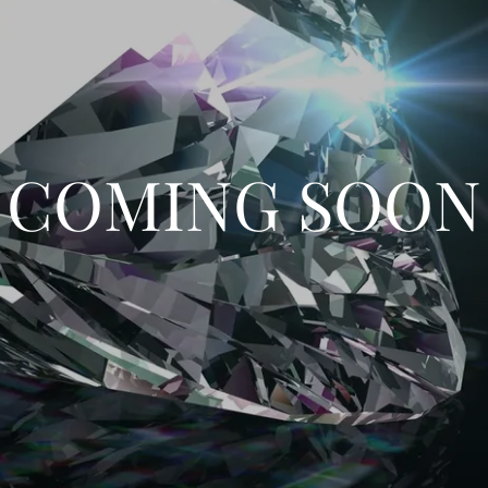
COMING SOON