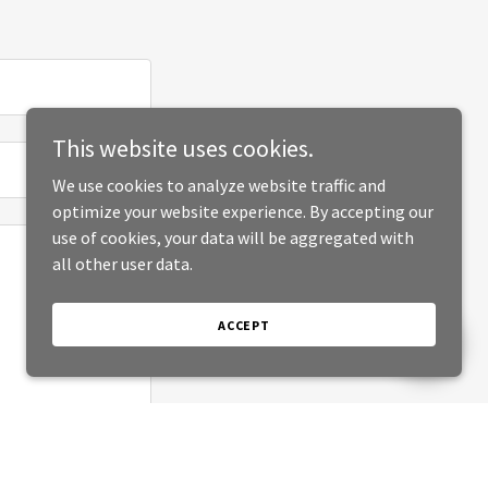
This website uses cookies.
We use cookies to analyze website traffic and
optimize your website experience. By accepting our
use of cookies, your data will be aggregated with
all other user data.
ACCEPT