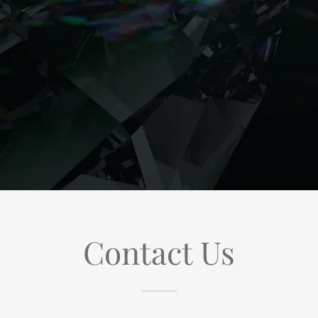
Contact Us