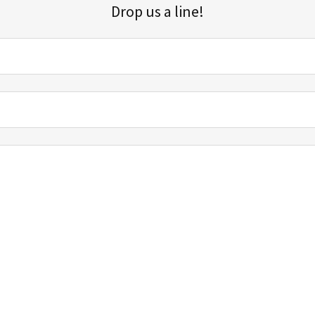
Drop us a line!
Sign up for our email list for updates, promotions, and more.